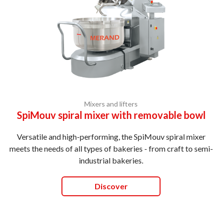
Mixers and lifters
SpiMouv spiral mixer with removable bowl
Versatile and high-performing, the SpiMouv spiral mixer
meets the needs of all types of bakeries - from craft to semi-
industrial bakeries.
Discover