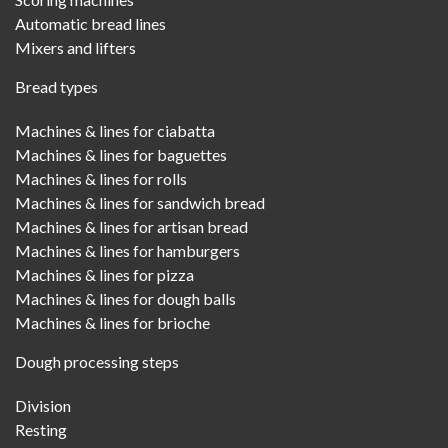
Automatic bread lines
Mixers and lifters
Bread types
Machines & lines for ciabatta
Machines & lines for baguettes
Machines & lines for rolls
Machines & lines for sandwich bread
Machines & lines for artisan bread
Machines & lines for hamburgers
Machines & lines for pizza
Machines & lines for dough balls
Machines & lines for brioche
Dough processing steps
Division
Resting