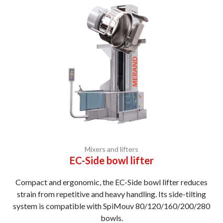
Mixers and lifters
EC-Side bowl lifter
Compact and ergonomic, the EC-Side bowl lifter reduces
strain from repetitive and heavy handling. Its side-tilting
system is compatible with SpiMouv 80/120/160/200/280
bowls.