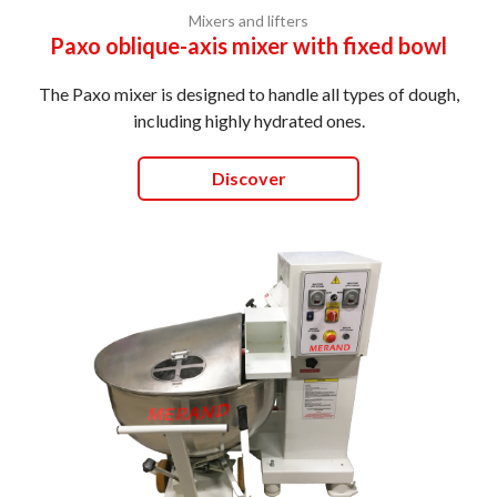
Mixers and lifters
Paxo oblique-axis mixer with fixed bowl
The Paxo mixer is designed to handle all types of dough,
including highly hydrated ones.
Discover