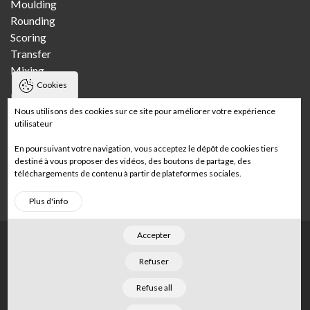
Moulding
Rounding
Scoring
Transfer
Mixing
Cookies
Bakeries
Nous utilisons des cookies sur ce site pour améliorer votre expérience
utilisateur
Craft bakery
Multi-store craft bakery
En poursuivant votre navigation, vous acceptez le dépôt de cookies tiers
Wholesale bakery
destiné à vous proposer des vidéos, des boutons de partage, des
téléchargements de contenu à partir de plateformes sociales.
In-store bakery
Plus d'info
Accepter
Footer
Home
Legal notices
Sitemap
Refuser
©
2026
Merand
. Tous droits réservés. Conçu par
Refuse all