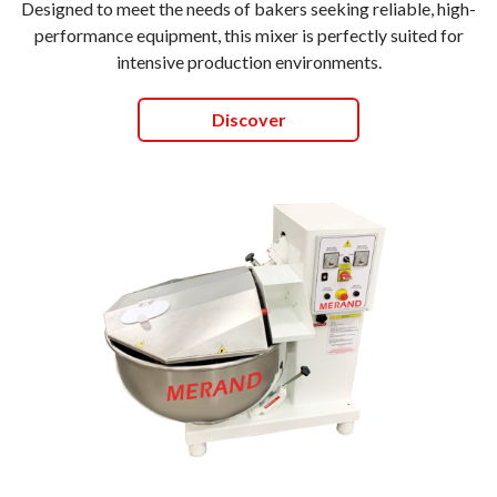
Designed to meet the needs of bakers seeking reliable, high-
performance equipment, this mixer is perfectly suited for
intensive production environments.
Discover