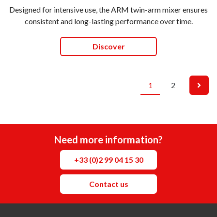
Designed for intensive use, the ARM twin-arm mixer ensures
consistent and long-lasting performance over time.
Discover
1
2
Need more information?
+33 (0)2 99 04 15 30
Contact us