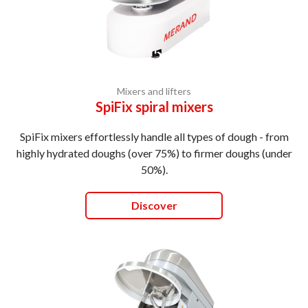
Mixers and lifters
SpiFix spiral mixers
SpiFix mixers effortlessly handle all types of dough - from
highly hydrated doughs (over 75%) to firmer doughs (under
50%).
Discover