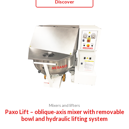
Discover
Mixers and lifters
Paxo Lift – oblique-axis mixer with removable
bowl and hydraulic lifting system