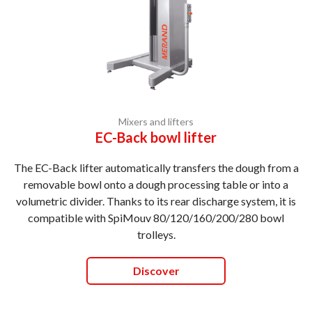
Mixers and lifters
EC-Back bowl lifter
The EC-Back lifter automatically transfers the dough from a
removable bowl onto a dough processing table or into a
volumetric divider. Thanks to its rear discharge system, it is
compatible with SpiMouv 80/120/160/200/280 bowl
trolleys.
Discover