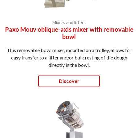
Mixers and lifters
Paxo Mouv oblique-axis mixer with removable
bowl
This removable bowl mixer, mounted on a trolley, allows for
easy transfer to a lifter and/or bulk resting of the dough
directly in the bowl.
Discover