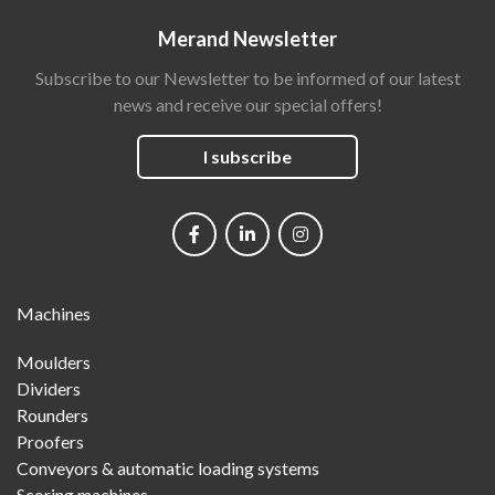
Merand Newsletter
Subscribe to our Newsletter to be informed of our latest
news and receive our special offers!
I subscribe
Social
networks
Main
Machines
Menu
Moulders
Dividers
Rounders
Proofers
Conveyors & automatic loading systems
Scoring machines