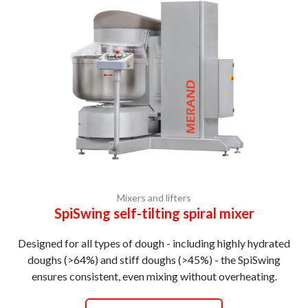
Mixers and lifters
SpiSwing self-tilting spiral mixer
Designed for all types of dough - including highly hydrated
doughs (>64%) and stiff doughs (>45%) - the SpiSwing
ensures consistent, even mixing without overheating.