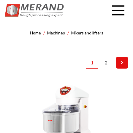
Skip
to
main
content
Home
Machines
Mixers and lifters
1
2