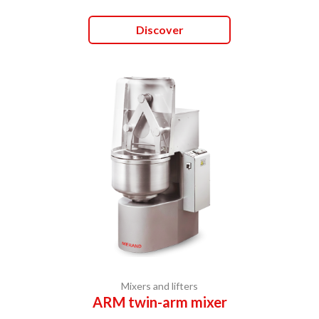
Discover
Mixers and lifters
ARM twin-arm mixer