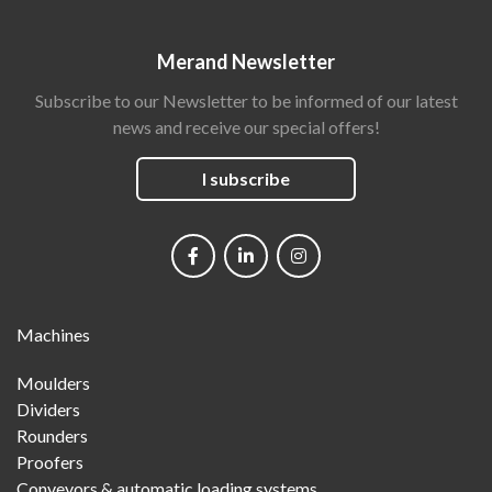
Merand Newsletter
Subscribe to our Newsletter to be informed of our latest
news and receive our special offers!
I subscribe
Social
networks
Main
Machines
Menu
Moulders
Dividers
Rounders
Proofers
Conveyors & automatic loading systems