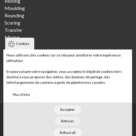
Resting
Moulding
Rounding
Scoring
Transfer
Mixing
Cookies
Bakeries
Nous utilisons des cookies sur ce site pour améliorer votre expérience
utilisateur
Craft bakery
Multi-store craft bakery
En poursuivant votre navigation, vous acceptez le dépôt de cookies tiers
Wholesale bakery
destiné à vous proposer des vidéos, des boutons de partage, des
téléchargements de contenu à partir de plateformes sociales.
In-store bakery
Plus d'info
Accepter
Footer
Home
Legal notices
Sitemap
Refuser
©
2026
Merand
. Tous droits réservés. Conçu par
Refuse all