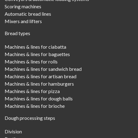
Scoring machines
Automatic bread lines
Mixers and lifters
Bread types
Machines & lines for ciabatta
Machines & lines for baguettes
Machines & lines for rolls
Machines & lines for sandwich bread
Machines & lines for artisan bread
Machines & lines for hamburgers
Machines & lines for pizza
Machines & lines for dough balls
Machines & lines for brioche
Dough processing steps
Division