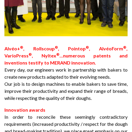
®
®
®
®
Alvéo+
, Rollscoup
, Pointop
, AlvéoForm
,
®
®
VarioPress
, Nyltex
...numerous patents and
inventions testify to MERAND innovation.
Every day, our engineers work in partnership with bakers to
create new products adapted to their evolving needs.
Our job is to design machines to enable bakers to save time,
improve their productivity and expand their range of breads,
while respecting the quality of their doughs.
Innovation awards
In order to reconcile these seemingly contradictory
requirements (increased productivity / respect for the dough
and bread-making tradition), we place great emphasis on our