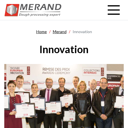
Skip
to
main
content
Home
Merand
Innovation
Innovation