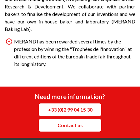
Research & Development. We collaborate with partner
bakers to finalise the development of our inventions and we
have our own in-house baker and laboratory (MERAND
Baking Lab).
MERAND has been rewarded several times by the
profession by winning the "Trophées de l'Innovation" at
different editions of the Europain trade fair throughout
its long history.
Need more information?
+33 (0)2 99 04 15 30
Contact us