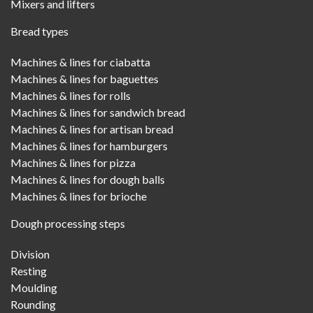
Mixers and lifters
Bread types
Machines & lines for ciabatta
Machines & lines for baguettes
Machines & lines for rolls
Machines & lines for sandwich bread
Machines & lines for artisan bread
Machines & lines for hamburgers
Machines & lines for pizza
Machines & lines for dough balls
Machines & lines for brioche
Dough processing steps
Division
Resting
Moulding
Rounding