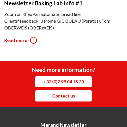
Newsletter Baking Lab Info #1
Zoom on RheoPan automatic bread line
Clients' feedback : Jérome GICQUEAU (Puratos), Tom
OBERWEIS (OBERWEIS)
Read more
Need more information?
+33 (0)2 99 04 15 30
Contact us
Merand Newsletter