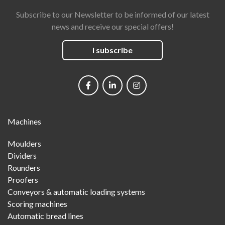
Subscribe to our Newsletter to be informed of our latest
news and receive our special offers!
I subscribe
Social
networks
Main
Machines
Menu
Moulders
Dividers
Rounders
Proofers
Conveyors & automatic loading systems
Scoring machines
Automatic bread lines