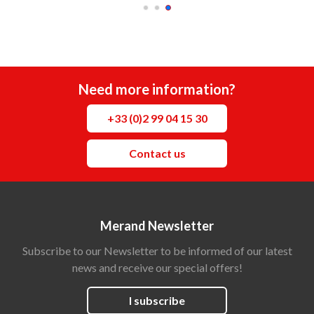
Need more information?
+33 (0)2 99 04 15 30
Contact us
Merand Newsletter
Subscribe to our Newsletter to be informed of our latest
news and receive our special offers!
I subscribe