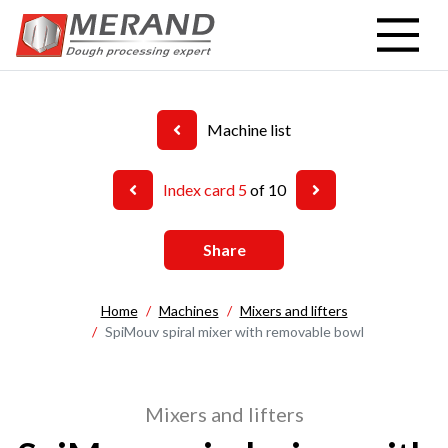
Skip
to
main
content
Machine list
Index card 5
of 10
Share
Home
Machines
Mixers and lifters
SpiMouv spiral mixer with removable bowl
Mixers and lifters