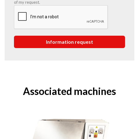
of my request.
Associated machines