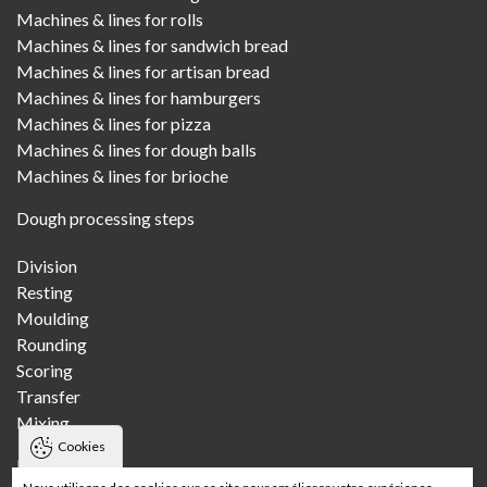
Machines & lines for rolls
Machines & lines for sandwich bread
Machines & lines for artisan bread
Machines & lines for hamburgers
Machines & lines for pizza
Machines & lines for dough balls
Machines & lines for brioche
Dough processing steps
Division
Resting
Moulding
Rounding
Scoring
Transfer
Mixing
Cookies
Bakeries