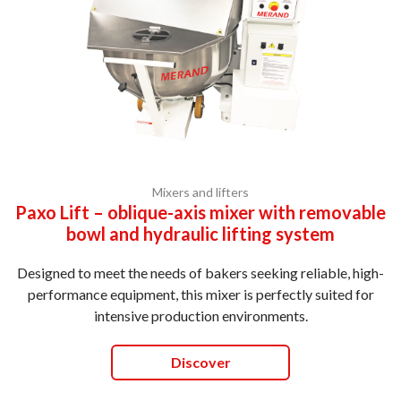
Mixers and lifters
Paxo Lift – oblique-axis mixer with removable
bowl and hydraulic lifting system
Designed to meet the needs of bakers seeking reliable, high-
performance equipment, this mixer is perfectly suited for
intensive production environments.
Discover