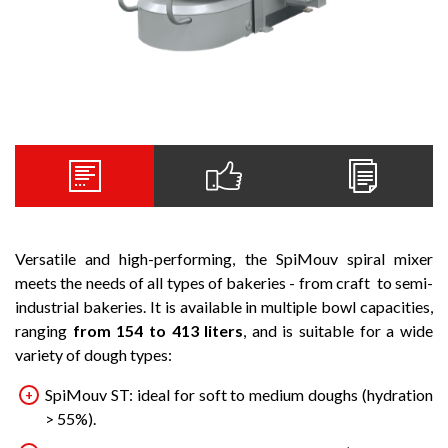
Versatile and high-performing, the SpiMouv spiral mixer
meets the needs of all types of bakeries - from craft to semi-
industrial bakeries. It is available in multiple bowl capacities,
ranging
from 154 to 413 liters
, and is suitable for a wide
variety of dough types:
SpiMouv ST: ideal for soft to medium doughs (hydration
> 55%).