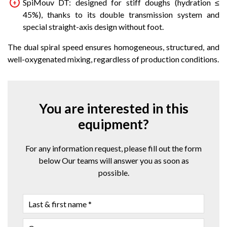
SpiMouv DT: designed for stiff doughs (hydration ≤
45%), thanks to its double transmission system and
special straight-axis design without foot.
The dual spiral speed ensures homogeneous, structured, and
well-oxygenated mixing, regardless of production conditions.
You are interested in this
equipment?
For any information request, please fill out the form
below Our teams will answer you as soon as
possible.
LAST
&
FIRST
COMPANY