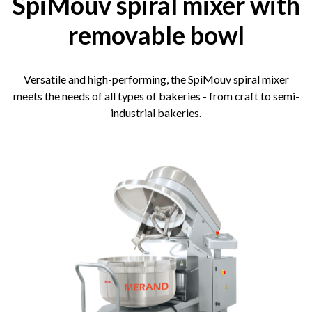
SpiMouv spiral mixer with
removable bowl
Versatile and high-performing, the SpiMouv spiral mixer
meets the needs of all types of bakeries - from craft to semi-
industrial bakeries.