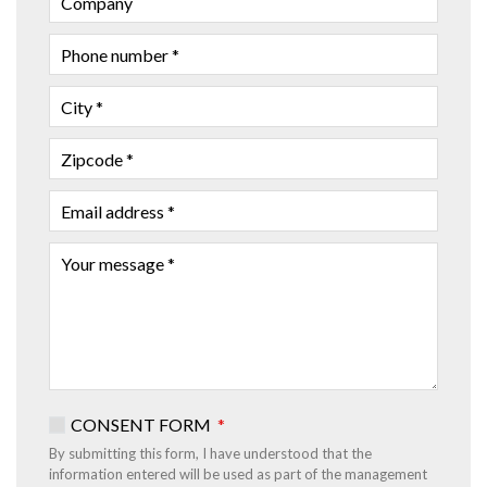
NAME
PHONE
NUMBER
CITY
ZIPCODE
EMAIL
ADDRESS
YOUR
MESSAGE
CONSENT FORM
By submitting this form, I have understood that the
information entered will be used as part of the management