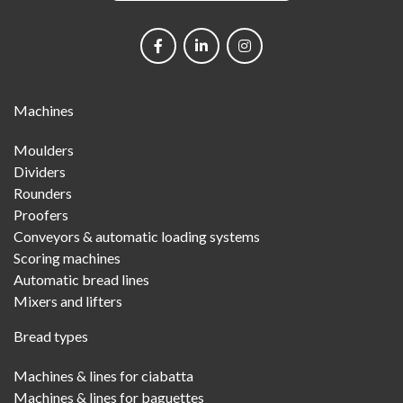
Social
networks
Main
Machines
Menu
Moulders
Dividers
Rounders
Proofers
Conveyors & automatic loading systems
Scoring machines
Automatic bread lines
Mixers and lifters
Bread types
Machines & lines for ciabatta
Machines & lines for baguettes