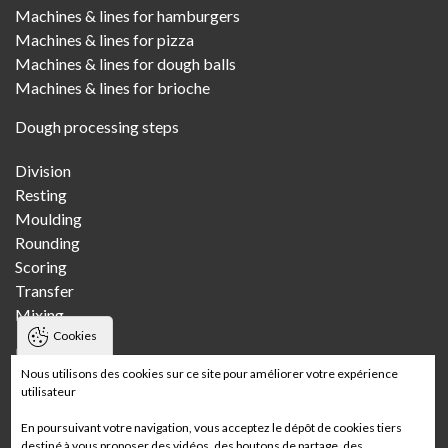
Machines & lines for hamburgers
Machines & lines for pizza
Machines & lines for dough balls
Machines & lines for brioche
Dough processing steps
Division
Resting
Moulding
Rounding
Scoring
Transfer
Mixing
Cookies
Bakeries
Nous utilisons des cookies sur ce site pour améliorer votre expérience
utilisateur
Craft bakery
Multi-store craft bakery
En poursuivant votre navigation, vous acceptez le dépôt de cookies tiers
Wholesale bakery
destiné à vous proposer des vidéos, des boutons de partage, des