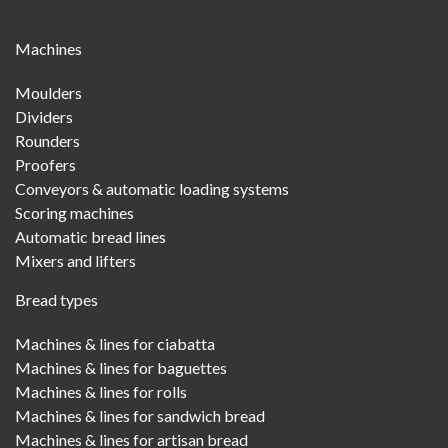
Main
Machines
Menu
Moulders
Dividers
Rounders
Proofers
Conveyors & automatic loading systems
Scoring machines
Automatic bread lines
Mixers and lifters
Bread types
Machines & lines for ciabatta
Machines & lines for baguettes
Machines & lines for rolls
Machines & lines for sandwich bread
Machines & lines for artisan bread