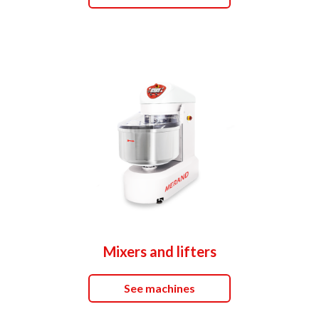
Mixers and lifters
See machines