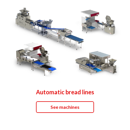
Automatic bread lines
See machines