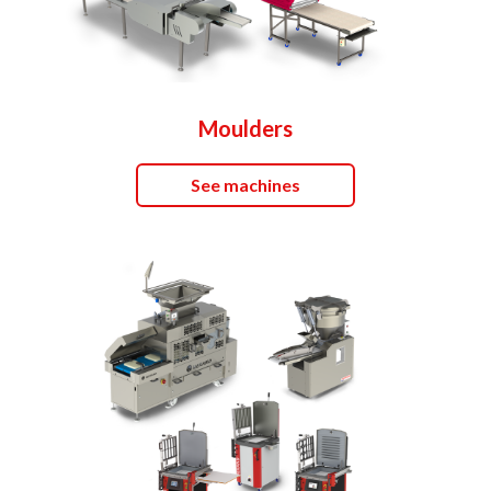
Moulders
See machines