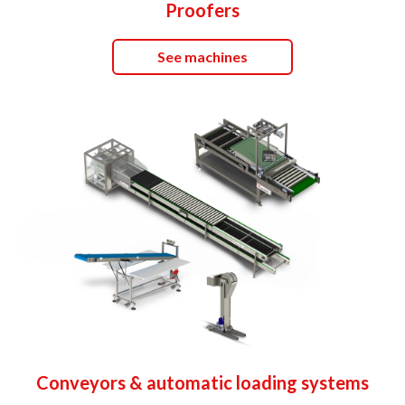
Proofers
See machines
Conveyors & automatic loading systems