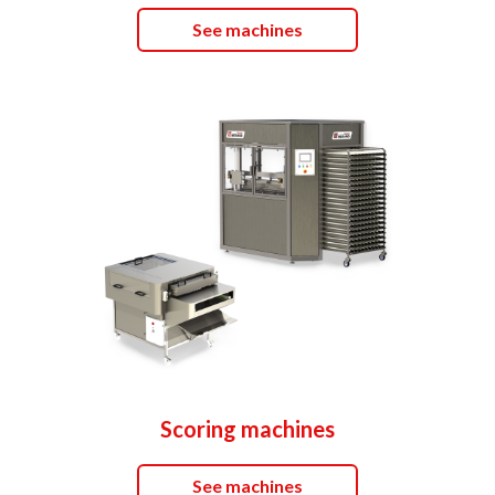
See machines
Scoring machines
See machines