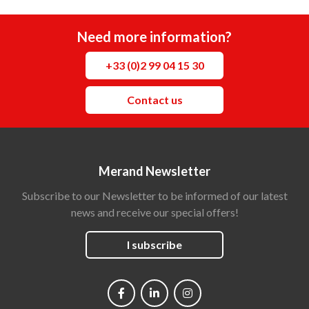
Need more information?
+33 (0)2 99 04 15 30
Contact us
Merand Newsletter
Subscribe to our Newsletter to be informed of our latest
news and receive our special offers!
I subscribe
Social
networks