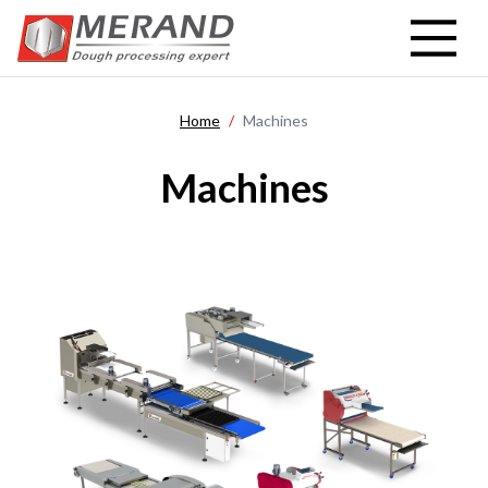
Skip
to
main
content
Home
Machines
Machines