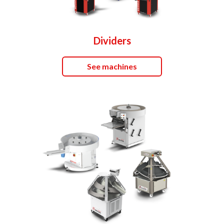
Dividers
See machines