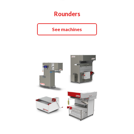
Rounders
See machines