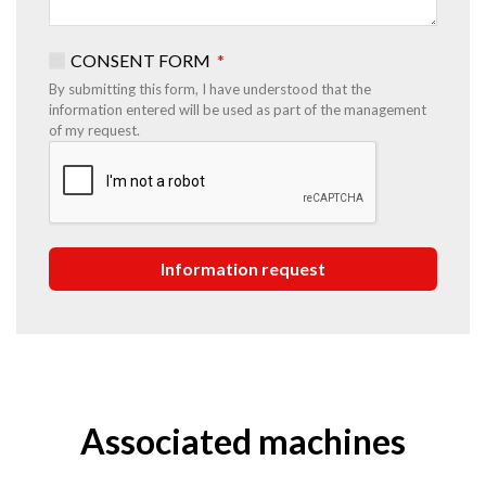
CONSENT FORM
By submitting this form, I have understood that the
information entered will be used as part of the management
of my request.
Associated machines