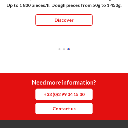
Up to 1 800 pieces/h. Dough pieces from 50g to 1 450g.
Discover
Need more information?
+33 (0)2 99 04 15 30
Contact us