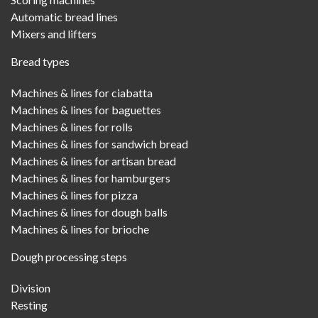
Automatic bread lines
Mixers and lifters
Bread types
Machines & lines for ciabatta
Machines & lines for baguettes
Machines & lines for rolls
Machines & lines for sandwich bread
Machines & lines for artisan bread
Machines & lines for hamburgers
Machines & lines for pizza
Machines & lines for dough balls
Machines & lines for brioche
Dough processing steps
Division
Resting