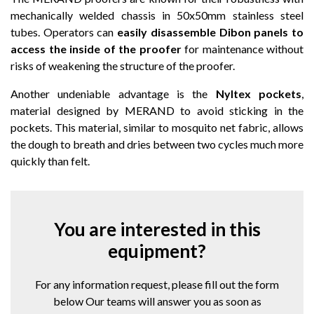
mechanically welded chassis in 50x50mm stainless steel
tubes. Operators can
easily disassemble Dibon panels to
access the inside of the proofer
for maintenance without
risks of weakening the structure of the proofer.
Another undeniable advantage is the
Nyltex pockets
,
material designed by MERAND to avoid sticking in the
pockets. This material, similar to mosquito net fabric, allows
the dough to breath and dries between two cycles much more
quickly than felt.
You are interested in this
equipment?
For any information request, please fill out the form
below Our teams will answer you as soon as