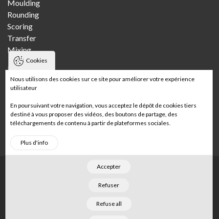
Moulding
Rounding
Scoring
Transfer
Mixing
Cookies
Bakeries
Nous utilisons des cookies sur ce site pour améliorer votre expérience
utilisateur
Craft bakery
Multi-store craft bakery
En poursuivant votre navigation, vous acceptez le dépôt de cookies tiers
Wholesale bakery
destiné à vous proposer des vidéos, des boutons de partage, des
téléchargements de contenu à partir de plateformes sociales.
In-store bakery
Plus d'info
Accepter
Footer
Home
Legal notices
Sitemap
Refuser
©
2026
Merand
. Tous droits réservés. Conçu par
Refuse all