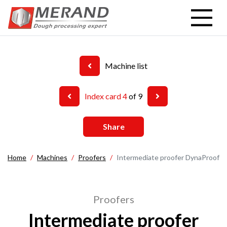
Skip
to
main
content
Machine list
Index card 4
of 9
Share
Home
Machines
Proofers
Intermediate proofer DynaProof
Proofers
Intermediate proofer