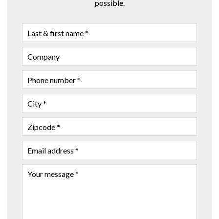
possible.
LAST
&
FIRST
COMPANY
NAME
PHONE
NUMBER
CITY
ZIPCODE
EMAIL
ADDRESS
YOUR
MESSAGE