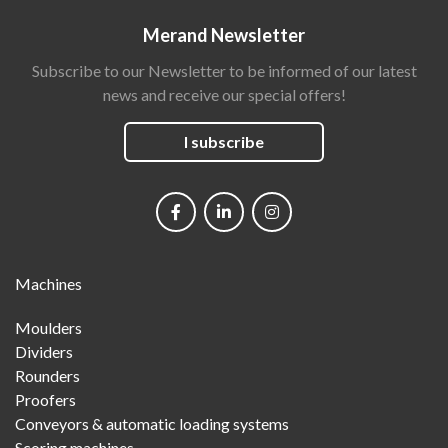
Merand Newsletter
Subscribe to our Newsletter to be informed of our latest
news and receive our special offers!
I subscribe
Social
networks
Main
Machines
Menu
Moulders
Dividers
Rounders
Proofers
Conveyors & automatic loading systems
Scoring machines