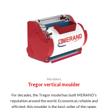
Moulders
Tregor vertical moulder
For decades, the Tregor model has built MERAND's
reputation around the world. Economical, reliable and
efficient, this moulder is the best-seller of the range.