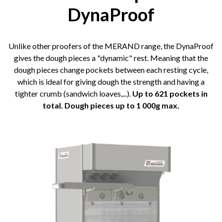
DynaProof
Unlike other proofers of the MERAND range, the DynaProof
gives the dough pieces a "dynamic" rest. Meaning that the
dough pieces change pockets between each resting cycle,
which is ideal for giving dough the strength and having a
tighter crumb (sandwich loaves,...).
Up to 621 pockets in
total. Dough pieces up to 1 000g max.