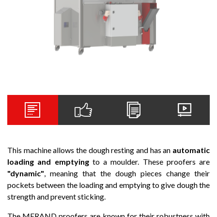
This machine allows the dough resting and has an
automatic
loading and emptying
to a moulder. These proofers are
"dynamic"
, meaning that the dough pieces change their
pockets between the loading and emptying to give dough the
strength and prevent sticking.
The MERAND proofers are known for their robustness with