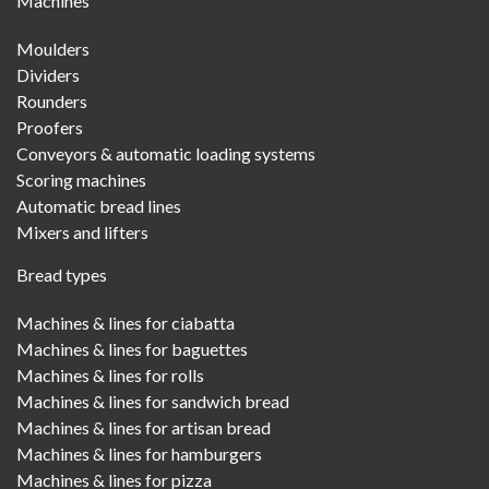
Machines
Menu
Moulders
Dividers
Rounders
Proofers
Conveyors & automatic loading systems
Scoring machines
Automatic bread lines
Mixers and lifters
Bread types
Machines & lines for ciabatta
Machines & lines for baguettes
Machines & lines for rolls
Machines & lines for sandwich bread
Machines & lines for artisan bread
Machines & lines for hamburgers
Machines & lines for pizza