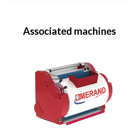
Associated machines