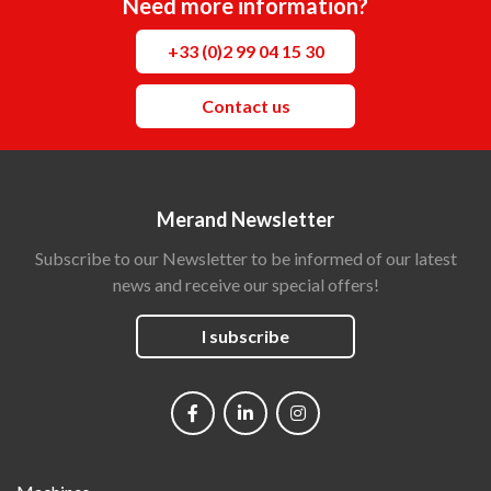
Need more information?
+33 (0)2 99 04 15 30
Contact us
Merand Newsletter
Subscribe to our Newsletter to be informed of our latest
news and receive our special offers!
I subscribe
Social
networks
Main