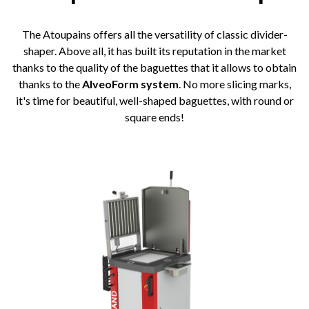
The Atoupains offers all the versatility of classic divider-
shaper. Above all, it has built its reputation in the market
thanks to the quality of the baguettes that it allows to obtain
thanks to the
AlveoForm system
. No more slicing marks,
it's time for beautiful, well-shaped baguettes, with round or
square ends!