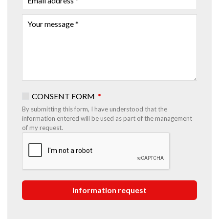
ADDRESS
YOUR
MESSAGE
CONSENT FORM
By submitting this form, I have understood that the
information entered will be used as part of the management
of my request.