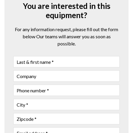
You are interested in this
equipment?
For any information request, please fill out the form
below Our teams will answer you as soon as
possible.
LAST
&
FIRST
COMPANY
NAME
PHONE
NUMBER
CITY
ZIPCODE
EMAIL