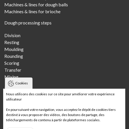
Machines & lines for dough balls
Machines & lines for brioche
Dough processing steps
Division
Resting
Moulding
Rounding
Scoring
Transfer
Mixing
Cookies
Bakeries
Nous utilisons des cookies sur ce site pour améliorer votre expérience
utilisateur
Craft bakery
Multi-store craft bakery
En poursuivant votre navigation, vous acceptez le dépôt de cookies tiers
Wholesale bakery
destiné à vous proposer des vidéos, des boutons de partage, des
téléchargements de contenu à partir de plateformes sociales.
In-store bakery