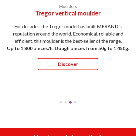
Moulders
Tregor vertical moulder
For decades, the Tregor model has built MERAND's
reputation around the world. Economical, reliable and
efficient, this moulder is the best-seller of the range.
Up to 1 800 pieces/h. Dough pieces from 50g to 1 450g.
Discover