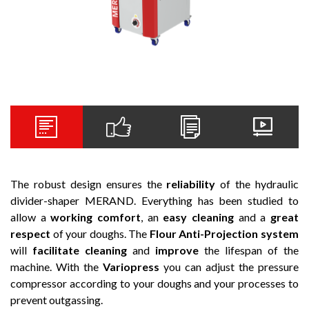
The robust design ensures the
reliability
of the hydraulic
divider-shaper MERAND. Everything has been studied to
allow a
working comfort
, an
easy cleaning
and a
great
respect
of your doughs. The
Flour Anti-Projection system
will
facilitate cleaning
and
improve
the lifespan of the
machine. With the
Variopress
you can adjust the pressure
compressor according to your doughs and your processes to
prevent outgassing.