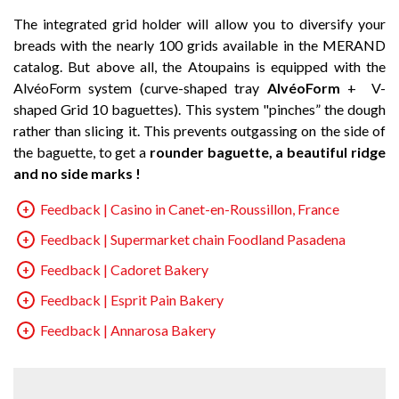
The integrated grid holder will allow you to diversify your
breads with the nearly 100 grids available in the MERAND
catalog. But above all, the Atoupains is equipped with the
AlvéoForm system (curve-shaped tray
AlvéoForm
+ V-
shaped Grid 10 baguettes). This system "pinches” the dough
rather than slicing it. This prevents outgassing on the side of
the baguette, to get a
rounder baguette, a beautiful ridge
and no side marks !
Feedback | Casino in Canet-en-Roussillon, France
Feedback | Supermarket chain Foodland Pasadena
Feedback | Cadoret Bakery
Feedback | Esprit Pain Bakery
Feedback | Annarosa Bakery