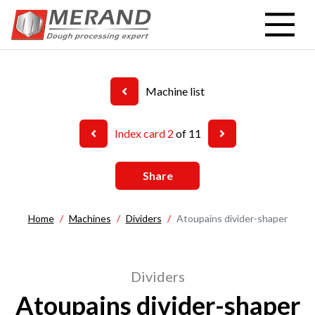
Skip
to
main
content
Machine list
Index card 2
of 11
Share
Home
Machines
Dividers
Atoupains divider-shaper
Dividers
Atoupains divider-shaper