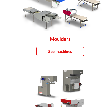
Moulders
See machines