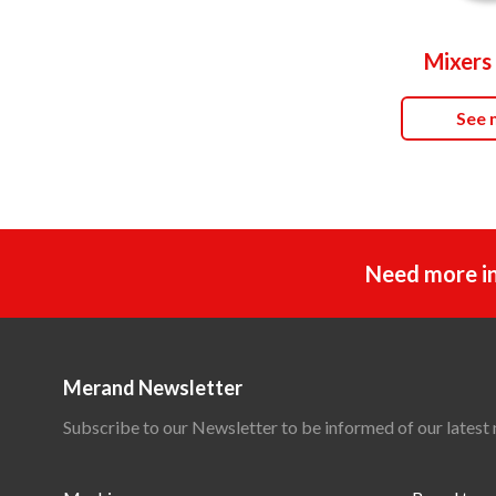
Mixers 
See 
Need more i
Merand Newsletter
Subscribe to our Newsletter to be informed of our latest 
Main