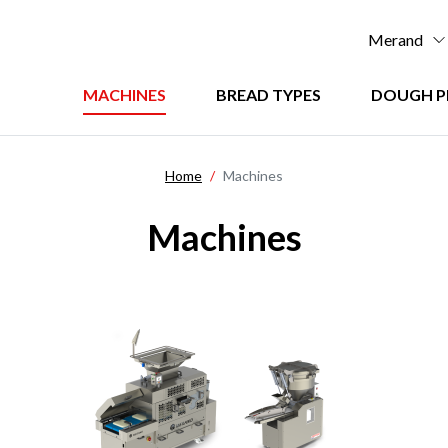
Men
Merand
:
Menu
MACHINES
BREAD TYPES
DOUGH P
Top
:
principal
Home
Machines
Machines