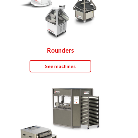
Rounders
See machines