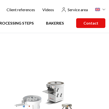
u
Client references
Videos
Service area
ROCESSING STEPS
BAKERIES
Contact