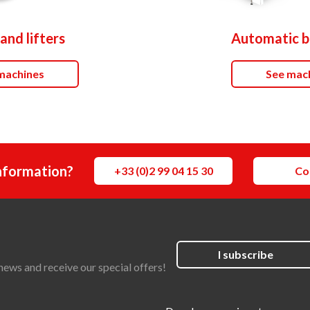
and lifters
Automatic b
machines
See mac
nformation?
+33 (0)2 99 04 15 30
Co
I subscribe
news and receive our special offers!