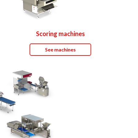
Scoring machines
See machines