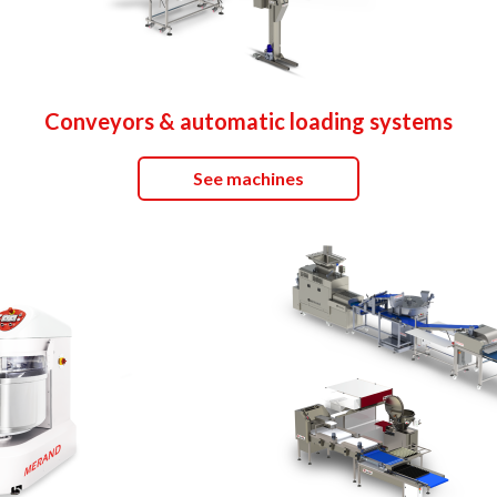
Conveyors & automatic loading systems
See machines