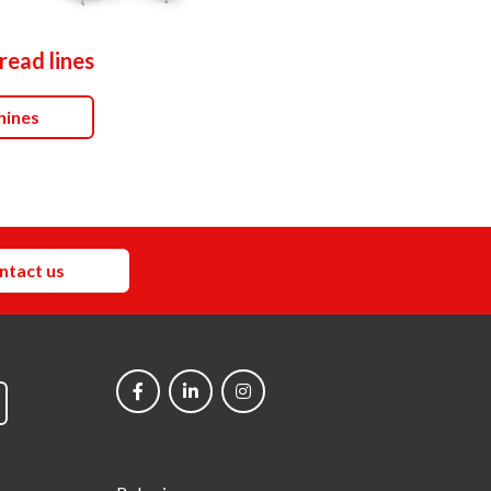
read lines
hines
ntact us
Social
networks