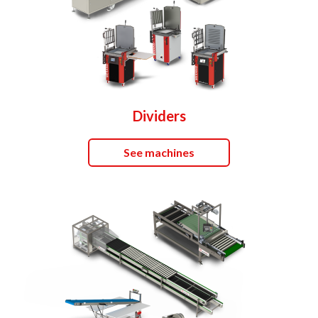
Dividers
See machines