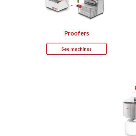
Proofers
See machines